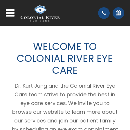
WELCOME
TO
COLONIAL RIVER EYE
CARE
Dr. Kurt Jung and the Colonial River Eye
Care team strive to provide the best in
eye care services. We invite you to
browse our website to learn more about
our services and join our patient family
by scheduling an eye exam appointment