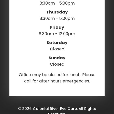
8:30am - 5:00pm
Thursday
8:30am - 5:00pm
Friday
8:30am - 12:00pm
Saturday
Closed
Sunday
Closed
Office may be closed for lunch. Please
call for after hours emergencies.
© 2026 Colonial River Eye Care. All Rights