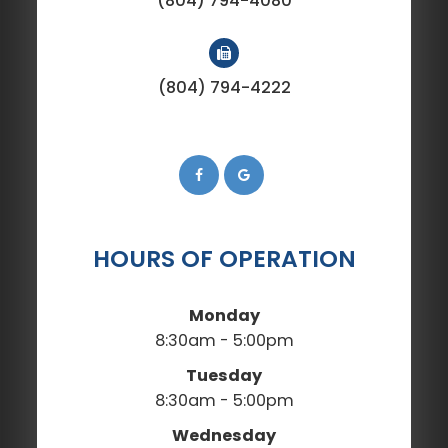
(804) 794-4080
(804) 794-4222
HOURS OF OPERATION
Monday
8:30am - 5:00pm
Tuesday
8:30am - 5:00pm
Wednesday