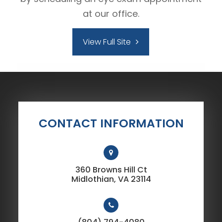
at our office.
View Full Site
CONTACT INFORMATION
360 Browns Hill Ct
​​​​​​​Midlothian, VA 23114