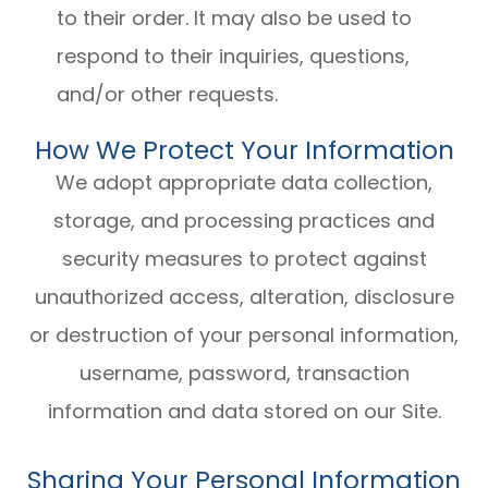
to their order. It may also be used to
respond to their inquiries, questions,
and/or other requests.
How We Protect Your Information
We adopt appropriate data collection,
storage, and processing practices and
security measures to protect against
unauthorized access, alteration, disclosure
or destruction of your personal information,
username, password, transaction
information and data stored on our Site.
Sharing Your Personal Information