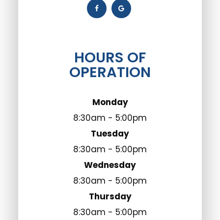
HOURS OF
OPERATION
Monday
8:30am - 5:00pm
Tuesday
8:30am - 5:00pm
Wednesday
8:30am - 5:00pm
Thursday
8:30am - 5:00pm