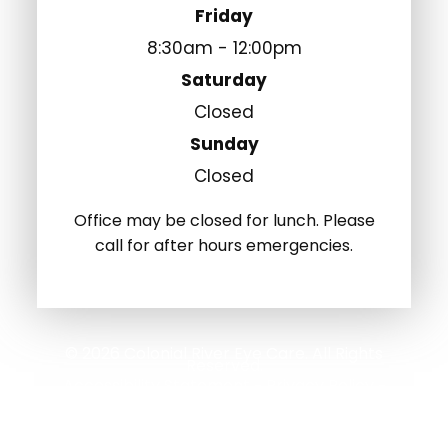
Friday
8:30am - 12:00pm
Saturday
Closed
Sunday
Closed
Office may be closed for lunch. Please
call for after hours emergencies.
© 2026 Colonial River Eye Care. All Rights
Reserved.
Accessibility Statement
Privacy Policy
-
-
Sitemap
Powered by: