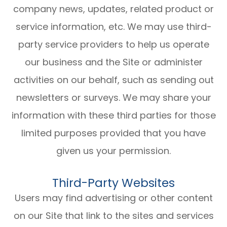
company news, updates, related product or
service information, etc. We may use third-
party service providers to help us operate
our business and the Site or administer
activities on our behalf, such as sending out
newsletters or surveys. We may share your
information with these third parties for those
limited purposes provided that you have
given us your permission.
Third-Party Websites
Users may find advertising or other content
on our Site that link to the sites and services