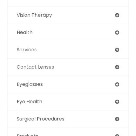
Vision Therapy
Health
Services
Contact Lenses
Eyeglasses
Eye Health
Surgical Procedures