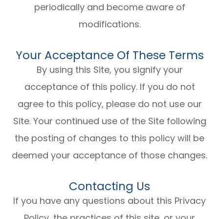
periodically and become aware of
modifications.
Your Acceptance Of These Terms
By using this Site, you signify your
acceptance of this policy. If you do not
agree to this policy, please do not use our
Site. Your continued use of the Site following
the posting of changes to this policy will be
deemed your acceptance of those changes.​​​​​​​​​​​​​​
Contacting Us
If you have any questions about this Privacy
Policy, the practices of this site, or your