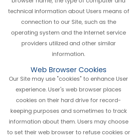
browser name, the type of computer and
technical information about Users means of
connection to our Site, such as the
operating system and the Internet service
providers utilized and other similar
information.
Web Browser Cookies
Our Site may use "cookies" to enhance User
experience. User's web browser places
cookies on their hard drive for record-
keeping purposes and sometimes to track
information about them. Users may choose
to set their web browser to refuse cookies or