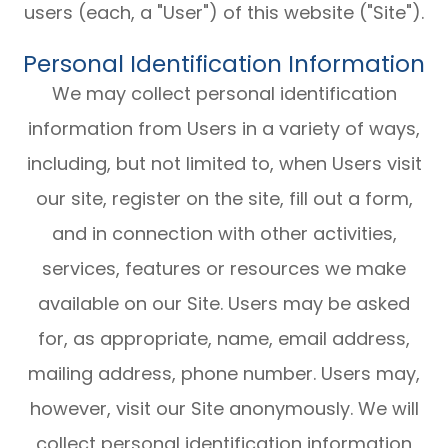
users (each, a "User") of this website ("Site").
Personal Identification Information
We may collect personal identification
information from Users in a variety of ways,
including, but not limited to, when Users visit
our site, register on the site, fill out a form,
and in connection with other activities,
services, features or resources we make
available on our Site. Users may be asked
for, as appropriate, name, email address,
mailing address, phone number. Users may,
however, visit our Site anonymously. We will
collect personal identification information