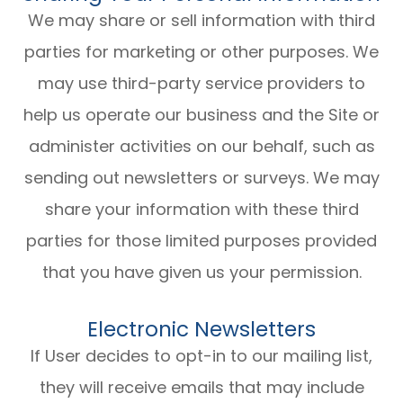
We may share or sell information with third
parties for marketing or other purposes. We
may use third-party service providers to
help us operate our business and the Site or
administer activities on our behalf, such as
sending out newsletters or surveys. We may
share your information with these third
parties for those limited purposes provided
that you have given us your permission.
Electronic Newsletters
If User decides to opt-in to our mailing list,
they will receive emails that may include