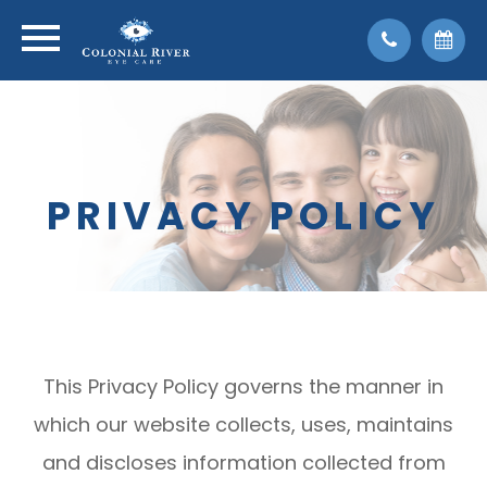
PRIVACY POLICY
This Privacy Policy governs the manner in
which our website collects, uses, maintains
and discloses information collected from