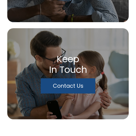
Keep
In Touch
Contact Us