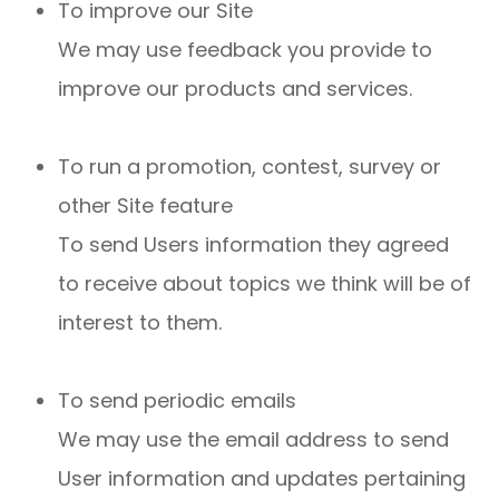
To improve our Site
We may use feedback you provide to
improve our products and services.
To run a promotion, contest, survey or
other Site feature
To send Users information they agreed
to receive about topics we think will be of
interest to them.
To send periodic emails
We may use the email address to send
User information and updates pertaining