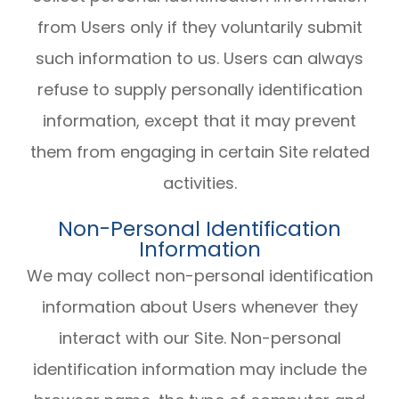
from Users only if they voluntarily submit
such information to us. Users can always
refuse to supply personally identification
information, except that it may prevent
them from engaging in certain Site related
activities.
Non-Personal Identification
Information
We may collect non-personal identification
information about Users whenever they
interact with our Site. Non-personal
identification information may include the