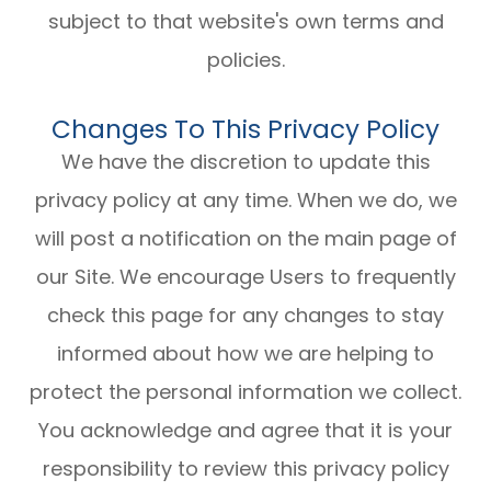
subject to that website's own terms and
policies.
Changes To This Privacy Policy
We have the discretion to update this
privacy policy at any time. When we do, we
will post a notification on the main page of
our Site. We encourage Users to frequently
check this page for any changes to stay
informed about how we are helping to
protect the personal information we collect.
You acknowledge and agree that it is your
responsibility to review this privacy policy