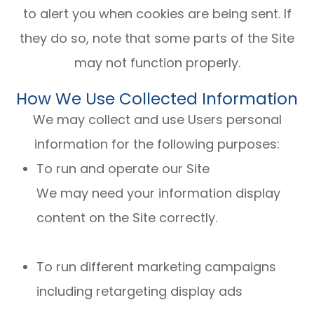
to alert you when cookies are being sent. If
they do so, note that some parts of the Site
may not function properly.
How We Use Collected Information
We may collect and use Users personal
information for the following purposes:
To run and operate our Site
We may need your information display
content on the Site correctly.
To run different marketing campaigns
including retargeting display ads