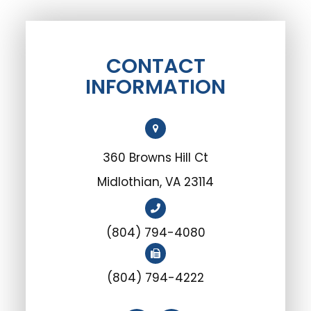
CONTACT
INFORMATION
360 Browns Hill Ct
Midlothian, VA 23114
(804) 794-4080
(804) 794-4222