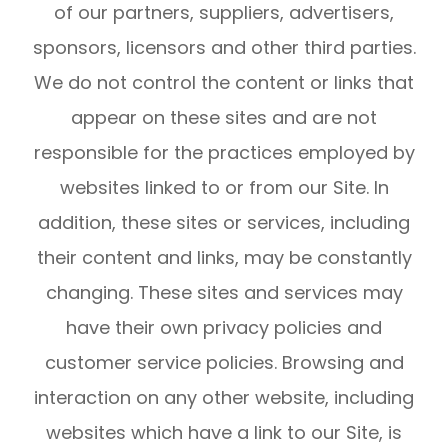
of our partners, suppliers, advertisers,
sponsors, licensors and other third parties.
We do not control the content or links that
appear on these sites and are not
responsible for the practices employed by
websites linked to or from our Site. In
addition, these sites or services, including
their content and links, may be constantly
changing. These sites and services may
have their own privacy policies and
customer service policies. Browsing and
interaction on any other website, including
websites which have a link to our Site, is