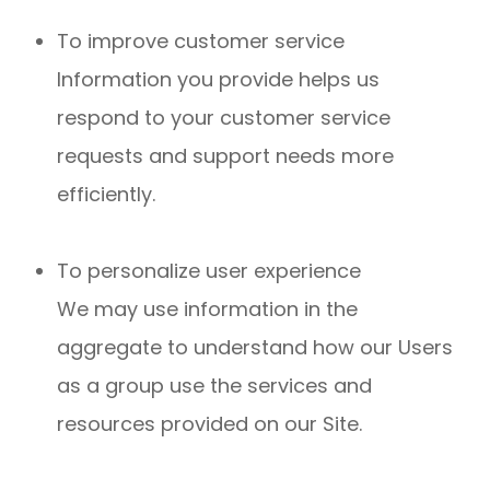
To improve customer service
Information you provide helps us
respond to your customer service
requests and support needs more
efficiently.
To personalize user experience
We may use information in the
aggregate to understand how our Users
as a group use the services and
resources provided on our Site.