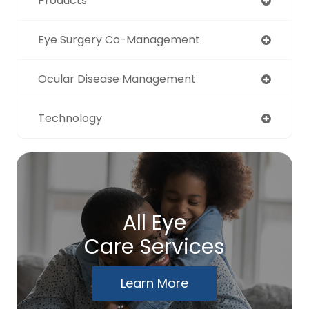
Products
Eye Surgery Co-Management
Ocular Disease Management
Technology
All Eye
Care Services
Learn More