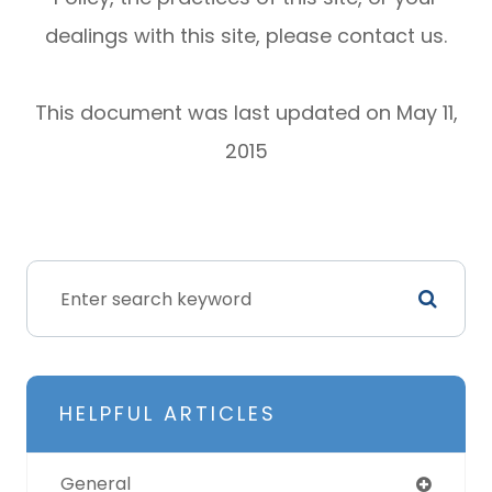
dealings with this site, please contact us.
This document was last updated on May 11,
2015
HELPFUL ARTICLES
General