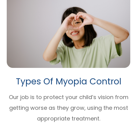
Types Of Myopia Control
Our job is to protect your child’s vision from
getting worse as they grow, using the most
appropriate treatment.