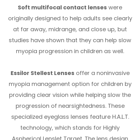
Soft multifocal contact lenses
were
originally designed to help adults see clearly
at far away, midrange, and close up, but
studies have shown that they can help slow
myopia progression in children as well.
Essilor Stellest Lenses
offer a noninvasive
myopia management option for children by
providing clear vision while helping slow the
progression of nearsightedness. These
specialized eyeglass lenses feature H.A.L.T.
technology, which stands for Highly
Aspherical Lenslet Target. The lens design