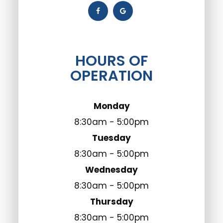
HOURS OF
OPERATION
Monday
8:30am - 5:00pm
Tuesday
8:30am - 5:00pm
Wednesday
8:30am - 5:00pm
Thursday
8:30am - 5:00pm