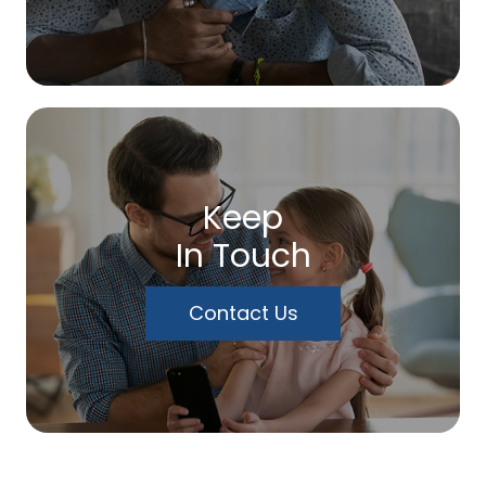
Keep
In Touch
Contact Us