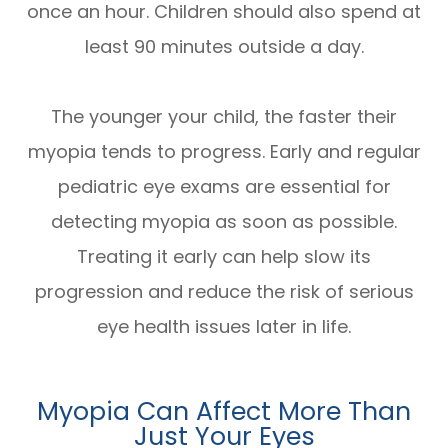
once an hour. Children should also spend at
least 90 minutes outside a day.
The younger your child, the faster their
myopia tends to progress. Early and regular
pediatric eye exams are essential for
detecting myopia as soon as possible.
Treating it early can help slow its
progression and reduce the risk of serious
eye health issues later in life.
Myopia Can Affect More Than
Just Your Eyes