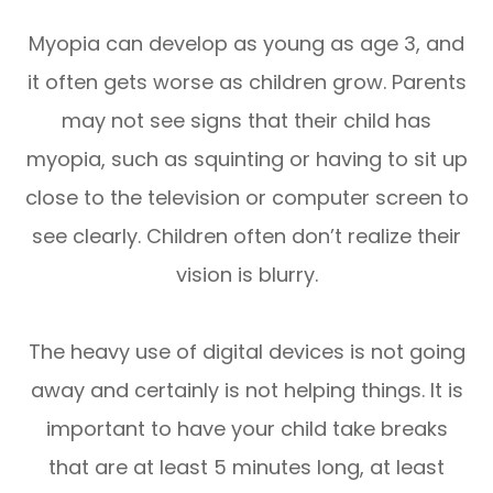
Myopia can develop as young as age 3, and
it often gets worse as children grow. Parents
may not see signs that their child has
myopia, such as squinting or having to sit up
close to the television or computer screen to
see clearly. Children often don’t realize their
vision is blurry.
The heavy use of digital devices is not going
away and certainly is not helping things. It is
important to have your child take breaks
that are at least 5 minutes long, at least