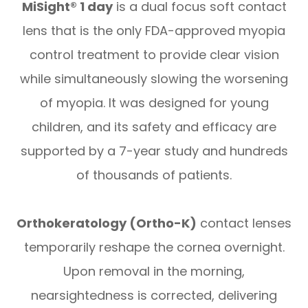
MiSight® 1 day
is a dual focus soft contact
lens that is the only FDA-approved myopia
control treatment to provide clear vision
while simultaneously slowing the worsening
of myopia. It was designed for young
children, and its safety and efficacy are
supported by a 7-year study and hundreds
of thousands of patients.
Orthokeratology (Ortho-K)
contact lenses
temporarily reshape the cornea overnight.
Upon removal in the morning,
nearsightedness is corrected, delivering