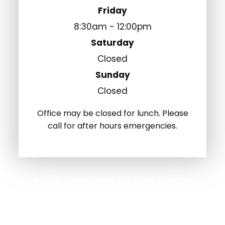
Friday
8:30am - 12:00pm
Saturday
Closed
Sunday
Closed
Office may be closed for lunch. Please
call for after hours emergencies.
© 2026 Colonial River Eye Care. All Rights
Reserved.
Accessibility Statement
Privacy Policy
-
-
Sitemap
Powered by: