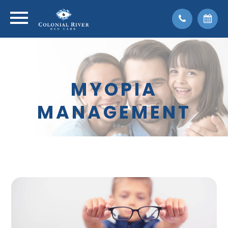
MYOPIA
MANAGEMENT