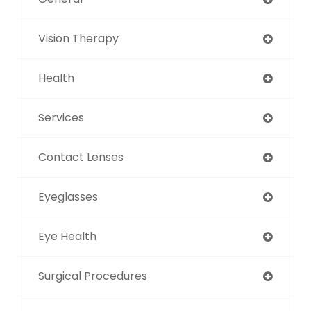
Vision Therapy
Health
Services
Contact Lenses
Eyeglasses
Eye Health
Surgical Procedures