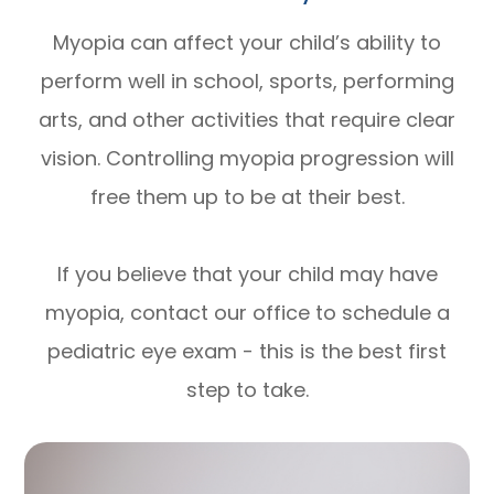
Myopia can affect your child’s ability to
perform well in school, sports, performing
arts, and other activities that require clear
vision. Controlling myopia progression will
free them up to be at their best.
If you believe that your child may have
myopia, contact our office to schedule a
pediatric eye exam - this is the best first
step to take.