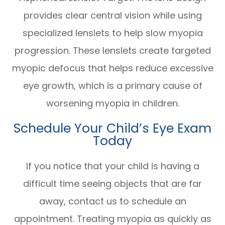
provides clear central vision while using
specialized lenslets to help slow myopia
progression. These lenslets create targeted
myopic defocus that helps reduce excessive
eye growth, which is a primary cause of
worsening myopia in children.
Schedule Your Child’s Eye Exam
Today
If you notice that your child is having a
difficult time seeing objects that are far
away, contact us to schedule an
appointment. Treating myopia as quickly as