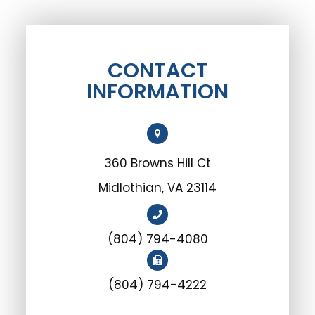
CONTACT
INFORMATION
360 Browns Hill Ct
Midlothian, VA 23114
(804) 794-4080
(804) 794-4222