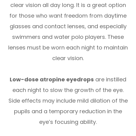
clear vision all day long. It is a great option
for those who want freedom from daytime
glasses and contact lenses, and especially
swimmers and water polo players. These
lenses must be worn each night to maintain
clear vision.
Low-dose atropine eyedrops
are instilled
each night to slow the growth of the eye.
Side effects may include mild dilation of the
pupils and a temporary reduction in the
eye’s focusing ability.