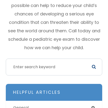
possible can help to reduce your child’s
chances of developing a serious eye
condition that can threaten their ability to
see the world around them. Call today and
schedule a pediatric eye exam to discover
how we can help your child.
HELPFUL ARTICLES
General