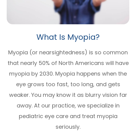
What Is Myopia?
Myopia (or nearsightedness) is so common
that nearly 50% of North Americans will have
myopia by 2030. Myopia happens when the
eye grows too fast, too long, and gets
weaker. You may know it as blurry vision far
away. At our practice, we specialize in
pediatric eye care and treat myopia
seriously.