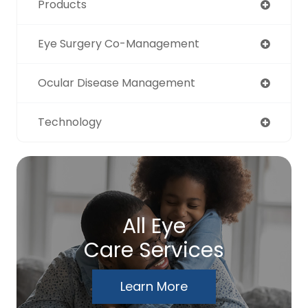
Products
Eye Surgery Co-Management
Ocular Disease Management
Technology
All Eye
Care Services
Learn More