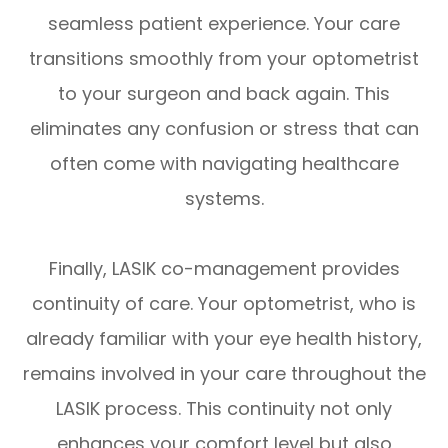
seamless patient experience. Your care
transitions smoothly from your optometrist
to your surgeon and back again. This
eliminates any confusion or stress that can
often come with navigating healthcare
systems.
Finally, LASIK co-management provides
continuity of care. Your optometrist, who is
already familiar with your eye health history,
remains involved in your care throughout the
LASIK process. This continuity not only
enhances your comfort level but also