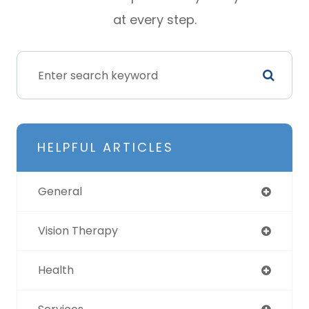
at every step.
HELPFUL ARTICLES
General
Vision Therapy
Health