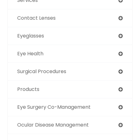
Services
Contact Lenses
Eyeglasses
Eye Health
Surgical Procedures
Products
Eye Surgery Co-Management
Ocular Disease Management