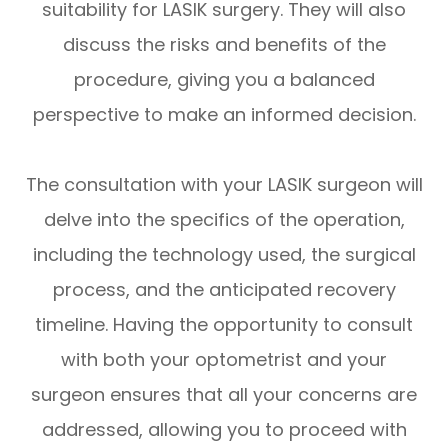
suitability for LASIK surgery. They will also
discuss the risks and benefits of the
procedure, giving you a balanced
perspective to make an informed decision.
The consultation with your LASIK surgeon will
delve into the specifics of the operation,
including the technology used, the surgical
process, and the anticipated recovery
timeline. Having the opportunity to consult
with both your optometrist and your
surgeon ensures that all your concerns are
addressed, allowing you to proceed with