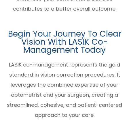
contributes to a better overall outcome.
Begin Your Journey To Clear
Vision With LASIK Co-
Management Today
LASIK co-management represents the gold
standard in vision correction procedures. It
leverages the combined expertise of your
optometrist and your surgeon, creating a
streamlined, cohesive, and patient-centered
approach to your care.