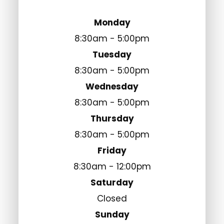
Monday
8:30am - 5:00pm
Tuesday
8:30am - 5:00pm
Wednesday
8:30am - 5:00pm
Thursday
8:30am - 5:00pm
Friday
8:30am - 12:00pm
Saturday
Closed
Sunday