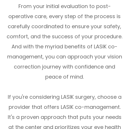
From your initial evaluation to post-
operative care, every step of the process is
carefully coordinated to ensure your safety,
comfort, and the success of your procedure.
And with the myriad benefits of LASIK co-
management, you can approach your vision
correction journey with confidence and
peace of mind.
If you're considering LASIK surgery, choose a
provider that offers LASIK co-management.
It's a proven approach that puts your needs
at the center and prioritizes your eye health