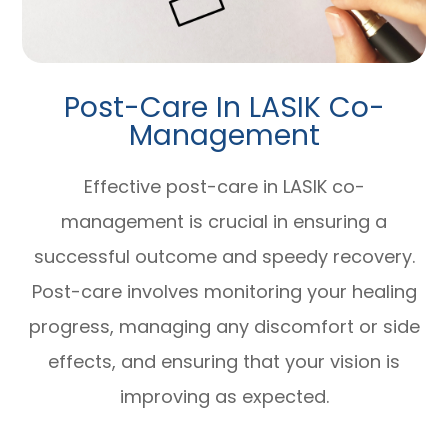
Post-Care In LASIK Co-
Management
Effective post-care in LASIK co-
management is crucial in ensuring a
successful outcome and speedy recovery.
Post-care involves monitoring your healing
progress, managing any discomfort or side
effects, and ensuring that your vision is
improving as expected.