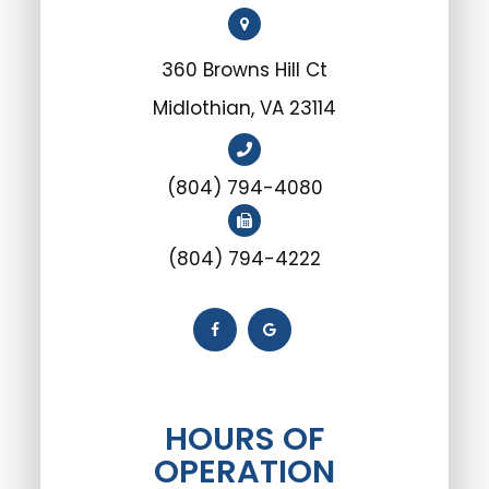
360 Browns Hill Ct
Midlothian, VA 23114
(804) 794-4080
(804) 794-4222
HOURS OF
OPERATION