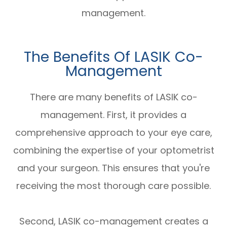
management.
The Benefits Of LASIK Co-
Management
There are many benefits of LASIK co-
management. First, it provides a
comprehensive approach to your eye care,
combining the expertise of your optometrist
and your surgeon. This ensures that you're
receiving the most thorough care possible.
Second, LASIK co-management creates a