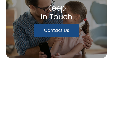
Keep
In Touch
Contact Us