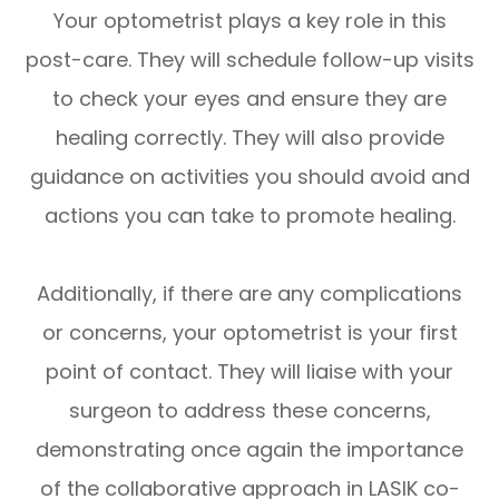
Your optometrist plays a key role in this
post-care. They will schedule follow-up visits
to check your eyes and ensure they are
healing correctly. They will also provide
guidance on activities you should avoid and
actions you can take to promote healing.
Additionally, if there are any complications
or concerns, your optometrist is your first
point of contact. They will liaise with your
surgeon to address these concerns,
demonstrating once again the importance
of the collaborative approach in LASIK co-