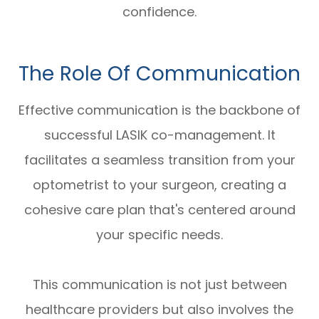
confidence.
The Role Of Communication
Effective communication is the backbone of
successful LASIK co-management. It
facilitates a seamless transition from your
optometrist to your surgeon, creating a
cohesive care plan that's centered around
your specific needs.
This communication is not just between
healthcare providers but also involves the