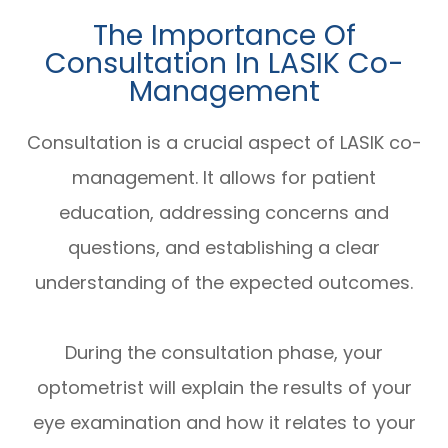
The Importance Of
Consultation In LASIK Co-
Management
Consultation is a crucial aspect of LASIK co-
management. It allows for patient
education, addressing concerns and
questions, and establishing a clear
understanding of the expected outcomes.
During the consultation phase, your
optometrist will explain the results of your
eye examination and how it relates to your