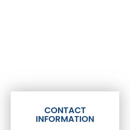
CONTACT
INFORMATION