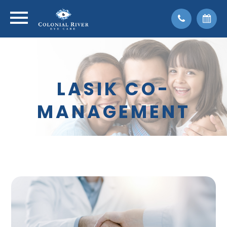
LASIK CO-
MANAGEMENT