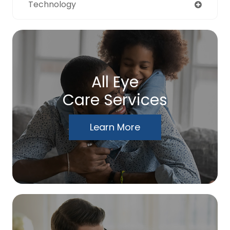
Technology
All Eye
Care Services
Learn More