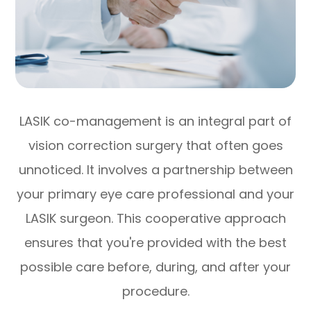
LASIK co-management is an integral part of
vision correction surgery that often goes
unnoticed. It involves a partnership between
your primary eye care professional and your
LASIK surgeon. This cooperative approach
ensures that you're provided with the best
possible care before, during, and after your
procedure.