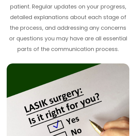
patient. Regular updates on your progress,
detailed explanations about each stage of
the process, and addressing any concerns
or questions you may have are all essential
parts of the communication process.