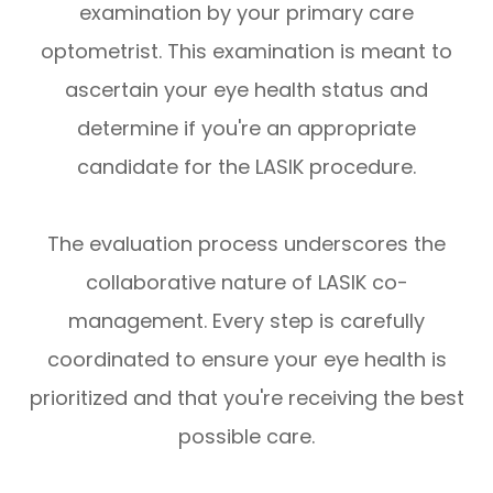
examination by your primary care
optometrist. This examination is meant to
ascertain your eye health status and
determine if you're an appropriate
candidate for the LASIK procedure.
The evaluation process underscores the
collaborative nature of LASIK co-
management. Every step is carefully
coordinated to ensure your eye health is
prioritized and that you're receiving the best
possible care.