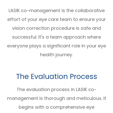
LASIK co-management is the collaborative
effort of your eye care team to ensure your
vision correction procedure is safe and
successful. It's a team approach where
everyone plays a significant role in your eye
health journey.
The Evaluation Process
The evaluation process in LASIK co-
management is thorough and meticulous. It
begins with a comprehensive eye