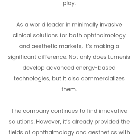
play.
As a world leader in minimally invasive
clinical solutions for both ophthalmology
and aesthetic markets, it’s making a
significant difference. Not only does Lumenis
develop advanced energy-based
technologies, but it also commercializes
them.
The company continues to find innovative
solutions. However, it’s already provided the
fields of ophthalmology and aesthetics with