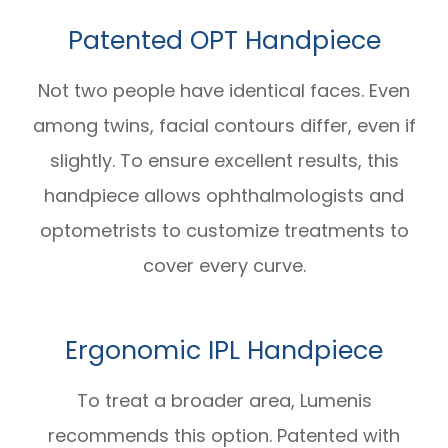
Patented OPT Handpiece
Not two people have identical faces. Even
among twins, facial contours differ, even if
slightly. To ensure excellent results, this
handpiece allows ophthalmologists and
optometrists to customize treatments to
cover every curve.
Ergonomic IPL Handpiece
To treat a broader area, Lumenis
recommends this option. Patented with