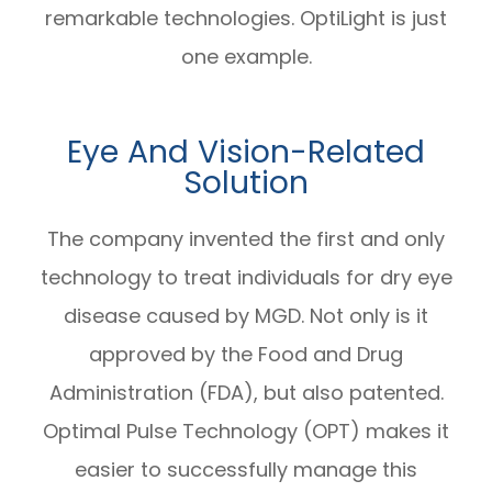
remarkable technologies. OptiLight is just
one example.
Eye And Vision-Related
Solution
The company invented the first and only
technology to treat individuals for dry eye
disease caused by MGD. Not only is it
approved by the Food and Drug
Administration (FDA), but also patented.
Optimal Pulse Technology (OPT) makes it
easier to successfully manage this