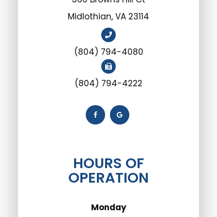
Midlothian, VA 23114
(804) 794-4080
(804) 794-4222
HOURS OF
OPERATION
Monday