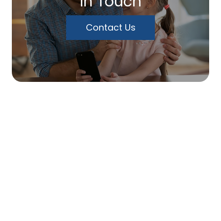
In Touch
Contact Us