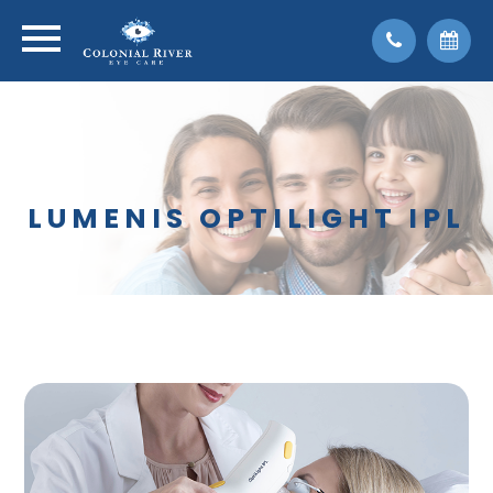
LUMENIS OPTILIGHT IPL