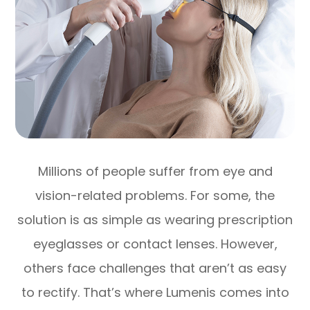
Millions of people suffer from eye and
vision-related problems. For some, the
solution is as simple as wearing prescription
eyeglasses or contact lenses. However,
others face challenges that aren’t as easy
to rectify. That’s where Lumenis comes into