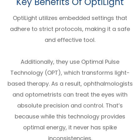
Key Benefits Of OptiLight
OptiLight utilizes embedded settings that
adhere to strict protocols, making it a safe
and effective tool.
Additionally, they use Optimal Pulse
Technology (OPT), which transforms light-
based therapy. As a result, ophthalmologists
and optometrists can treat the eyes with
absolute precision and control. That’s
because while this technology provides
optimal energy, it never has spike
inconsistencies.