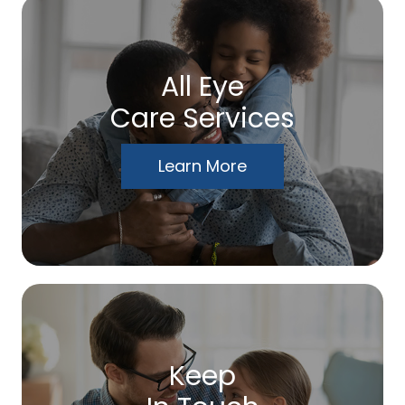
All Eye
Care Services
Learn More
Keep