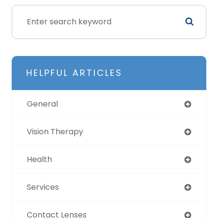
HELPFUL ARTICLES
General
Vision Therapy
Health
Services
Contact Lenses