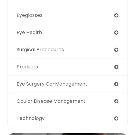
Eyeglasses
Eye Health
Surgical Procedures
Products
Eye Surgery Co-Management
Ocular Disease Management
Technology