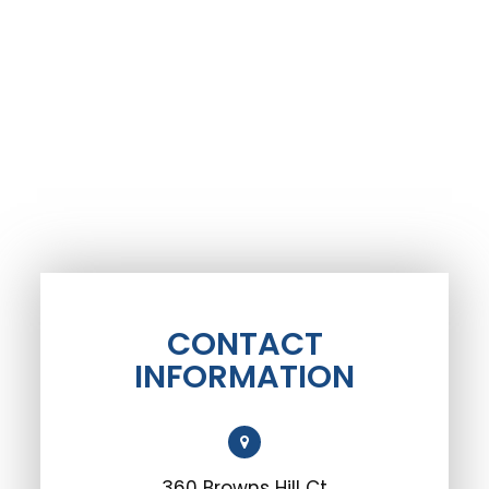
CONTACT
INFORMATION
360 Browns Hill Ct