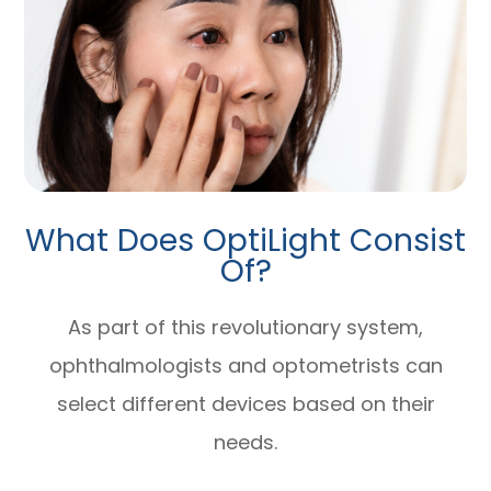
What Does OptiLight Consist
Of?
As part of this revolutionary system,
ophthalmologists and optometrists can
select different devices based on their
needs.