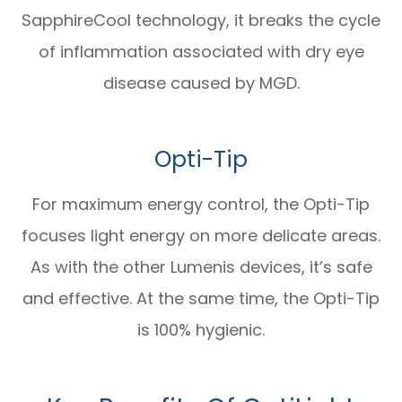
SapphireCool technology, it breaks the cycle
of inflammation associated with dry eye
disease caused by MGD.
Opti-Tip
For maximum energy control, the Opti-Tip
focuses light energy on more delicate areas.
As with the other Lumenis devices, it’s safe
and effective. At the same time, the Opti-Tip
is 100% hygienic.