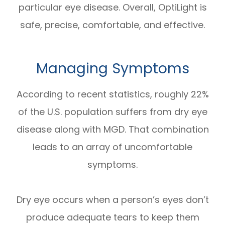
particular eye disease. Overall, OptiLight is
safe, precise, comfortable, and effective.
Managing Symptoms
According to recent statistics, roughly 22%
of the U.S. population suffers from dry eye
disease along with MGD. That combination
leads to an array of uncomfortable
symptoms.
Dry eye occurs when a person’s eyes don’t
produce adequate tears to keep them