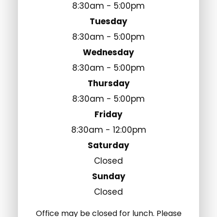
8:30am - 5:00pm
Tuesday
8:30am - 5:00pm
Wednesday
8:30am - 5:00pm
Thursday
8:30am - 5:00pm
Friday
8:30am - 12:00pm
Saturday
Closed
Sunday
Closed
Office may be closed for lunch. Please