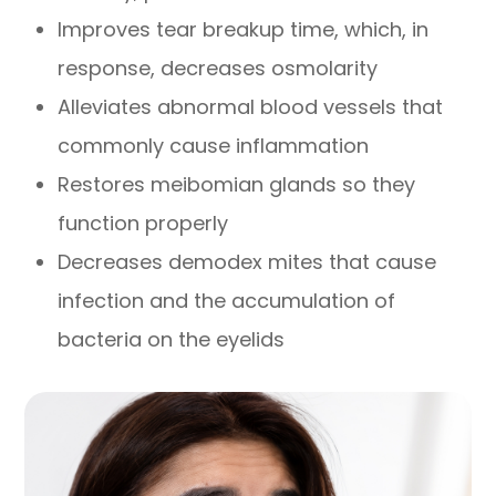
Improves tear breakup time, which, in
response, decreases osmolarity
Alleviates abnormal blood vessels that
commonly cause inflammation
Restores meibomian glands so they
function properly
Decreases demodex mites that cause
infection and the accumulation of
bacteria on the eyelids