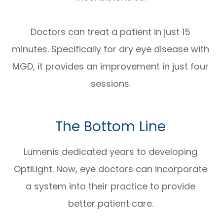
Doctors can treat a patient in just 15
minutes. Specifically for dry eye disease with
MGD, it provides an improvement in just four
sessions.
The Bottom Line
Lumenis dedicated years to developing
OptiLight. Now, eye doctors can incorporate
a system into their practice to provide
better patient care.