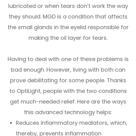
lubricated or when tears don’t work the way
they should. MGD is a condition that affects
the small glands in the eyelid responsible for
making the oil layer for tears.
Having to deal with one of these problems is
bad enough. However, living with both can
prove debilitating for some people. Thanks
to OptiLight, people with the two conditions
get much-needed relief. Here are the ways
this advanced technology helps:
Reduces inflammatory mediators, which,
thereby, prevents inflammation